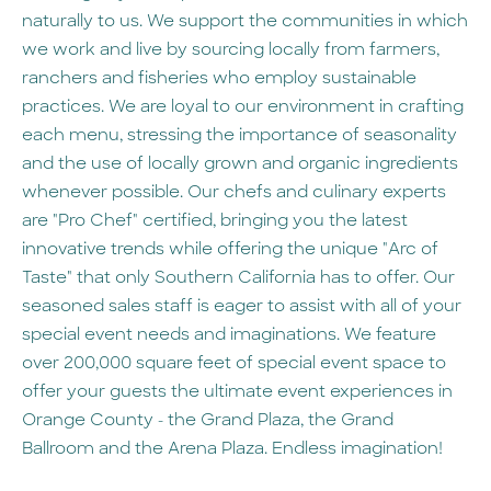
naturally to us. We support the communities in which
we work and live by sourcing locally from farmers,
ranchers and fisheries who employ sustainable
practices. We are loyal to our environment in crafting
each menu, stressing the importance of seasonality
and the use of locally grown and organic ingredients
whenever possible. Our chefs and culinary experts
are "Pro Chef" certified, bringing you the latest
innovative trends while offering the unique "Arc of
Taste" that only Southern California has to offer. Our
seasoned sales staff is eager to assist with all of your
special event needs and imaginations. We feature
over 200,000 square feet of special event space to
offer your guests the ultimate event experiences in
Orange County - the Grand Plaza, the Grand
Ballroom and the Arena Plaza. Endless imagination!