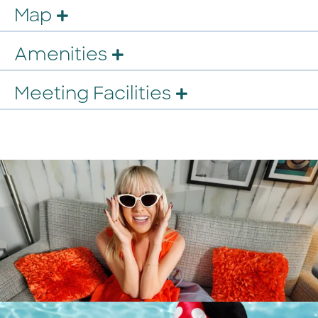
Map
Amenities
Meeting Facilities