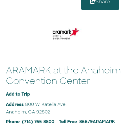
Share
ARAMARK at the Anaheim
Convention Center
Add to Trip
Address
800 W. Katella Ave.
Anaheim, CA 92802
Phone
(714) 765-8800
Toll Free
866/9ARAMARK