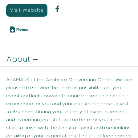
Visit Website
Menus
About
ARAMARK at the Anaheim Convention Center We are
pleased to service the endless possibilities of your
event and look forward to coordinating an incredible
experience for you and your guests during your visit
to Anaheim. During your journey of event planning
and execution, our staff will be here for you from
start to finish with the finest of talent and meticulous
detailing of your expectations. The art of food comes