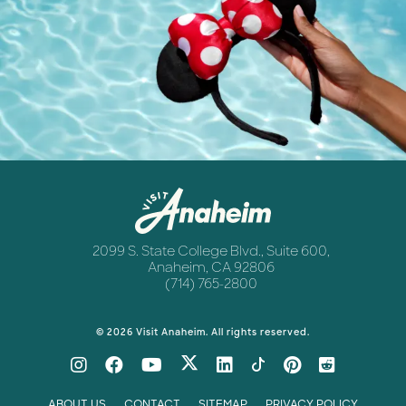
Destination Guide
Anaheim
Newsletter
Anaheim
2099 S. State College Blvd., Suite 600,
Anaheim, CA 92806
(714) 765-2800
© 2026 Visit Anaheim. All rights reserved.
ABOUT US
CONTACT
SITEMAP
PRIVACY POLICY