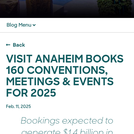
Blog Menu
Back
VISIT ANAHEIM BOOKS
160 CONVENTIONS,
MEETINGS & EVENTS
FOR 2025
Feb. 11, 2025
Bookings expected to
generate $1.4 billion in