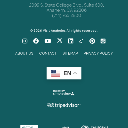
2099 S. State College Blvd., Suite 600,
Anaheim, CA 92806
(714) 765-2800
© 2026 Visit Anaheim. All rights reserved.
ABOUT US
CONTACT
SITEMAP
PRIVACY POLICY
EN