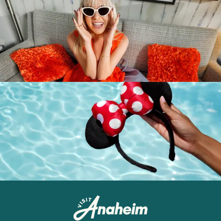
Destination Guide
Anaheim
Newsletter
Anaheim