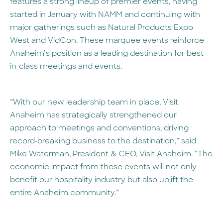
features a strong lineup of premier events, having
started in January with NAMM and continuing with
major gatherings such as Natural Products Expo
West and VidCon. These marquee events reinforce
Anaheim’s position as a leading destination for best-
in-class meetings and events.
“With our new leadership team in place, Visit
Anaheim has strategically strengthened our
approach to meetings and conventions, driving
record-breaking business to the destination,” said
Mike Waterman, President & CEO, Visit Anaheim. “The
economic impact from these events will not only
benefit our hospitality industry but also uplift the
entire Anaheim community.”