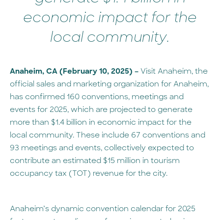
economic impact for the
local community.
Anaheim, CA (February 10, 2025) –
Visit Anaheim, the
official sales and marketing organization for Anaheim,
has confirmed 160 conventions, meetings and
events for 2025, which are projected to generate
more than $1.4 billion in economic impact for the
local community. These include 67 conventions and
93 meetings and events, collectively expected to
contribute an estimated $15 million in tourism
occupancy tax (TOT) revenue for the city.
Anaheim’s dynamic convention calendar for 2025