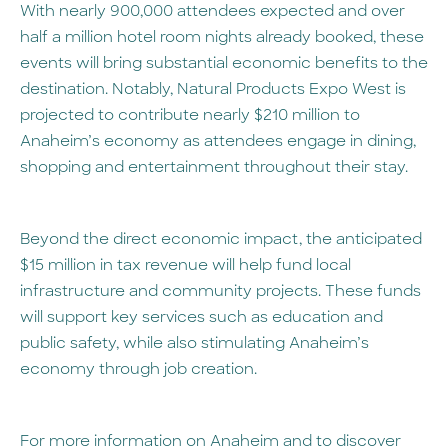
With nearly 900,000 attendees expected and over
half a million hotel room nights already booked, these
events will bring substantial economic benefits to the
destination. Notably, Natural Products Expo West is
projected to contribute nearly $210 million to
Anaheim’s economy as attendees engage in dining,
shopping and entertainment throughout their stay.
Beyond the direct economic impact, the anticipated
$15 million in tax revenue will help fund local
infrastructure and community projects. These funds
will support key services such as education and
public safety, while also stimulating Anaheim’s
economy through job creation.
For more information on Anaheim and to discover