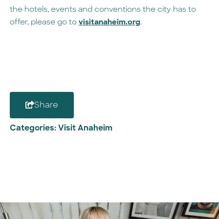
the hotels, events and conventions the city has to
offer, please go to
visitanaheim.org
.
Share
Categories:
Visit Anaheim