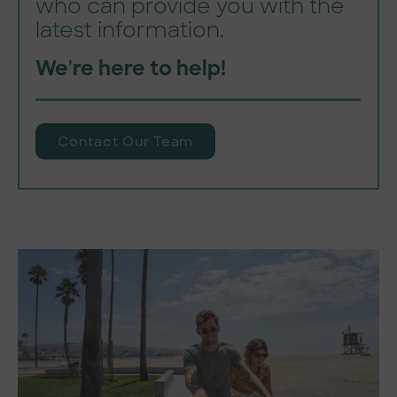
who can provide you with the
latest information.
We're here to help!
Contact Our Team