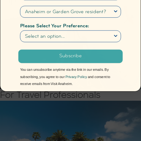
Trip Ideas
Please Select Your Preference:
Subscribe
You can unsubscribe anytime via the link in our emails. By
subscribing, you agree to our
Privacy Policy
and consent to
receive emails from Visit Anaheim.
For Travel Professionals