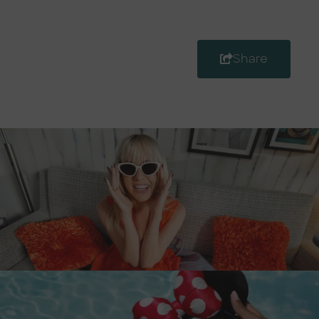
Share
Destination Guide
Anaheim