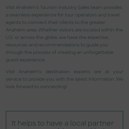
Visit Anaheim’s Tourism Industry Sales team provides
a seamless experience for tour operators and travel
agents to connect their clients to the greater
Anaheim area. Whether visitors are located within the
U.S. or across the globe, we have the expertise,
resources and recommendations to guide you
through the process of creating an unforgettable
guest experience.
Visit Anaheim’s destination experts are at your
service to provide you with the latest information. We
look forward to connecting!
It helps to have a local partner