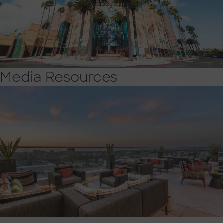
Media Resources