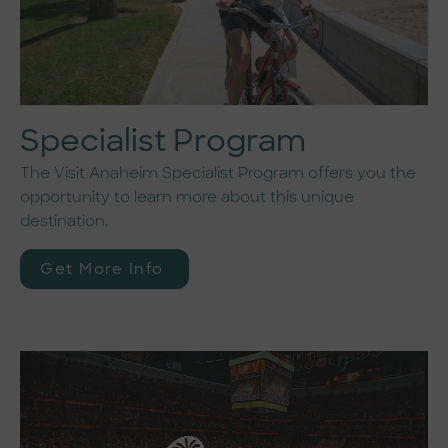
Specialist Program
The Visit Anaheim Specialist Program offers you the
opportunity to learn more about this unique
destination.
Get More Info