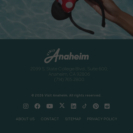
Newsletter
Anaheim
2099 S. State College Blvd., Suite 600,
Anaheim, CA 92806
(714) 765-2800
© 2026 Visit Anaheim. All rights reserved.
ABOUT US
CONTACT
SITEMAP
PRIVACY POLICY