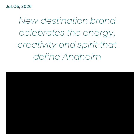
Jul. 06, 2026
New destination brand
celebrates the energy,
creativity and spirit that
define Anaheim