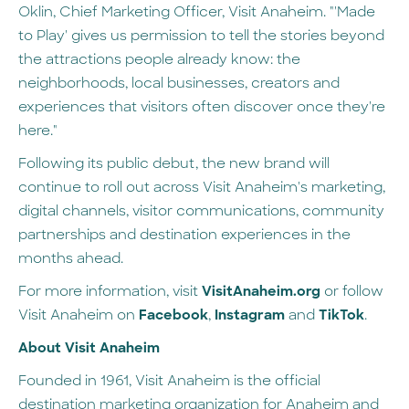
Oklin, Chief Marketing Officer, Visit Anaheim. "'Made
to Play' gives us permission to tell the stories beyond
the attractions people already know: the
neighborhoods, local businesses, creators and
experiences that visitors often discover once they're
here."
Following its public debut, the new brand will
continue to roll out across Visit Anaheim's marketing,
digital channels, visitor communications, community
partnerships and destination experiences in the
months ahead.
For more information, visit
VisitAnaheim.org
or follow
Visit Anaheim on
Facebook
,
Instagram
and
TikTok
.
About Visit Anaheim
Founded in 1961, Visit Anaheim is the official
destination marketing organization for Anaheim and