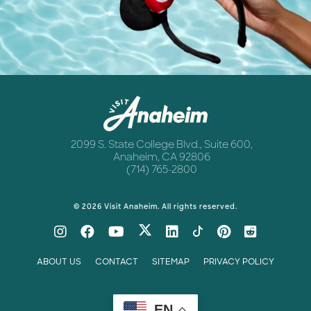
Newsletter
Anaheim
2099 S. State College Blvd., Suite 600,
Anaheim, CA 92806
(714) 765-2800
© 2026 Visit Anaheim. All rights reserved.
ABOUT US
CONTACT
SITEMAP
PRIVACY POLICY
EN