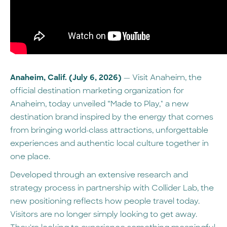
Anaheim, Calif. (July 6, 2026)
— Visit Anaheim, the
official destination marketing organization for
Anaheim, today unveiled “Made to Play," a new
destination brand inspired by the energy that comes
from bringing world-class attractions, unforgettable
experiences and authentic local culture together in
one place.
Developed through an extensive research and
strategy process in partnership with Collider Lab, the
new positioning reflects how people travel today.
Visitors are no longer simply looking to get away.