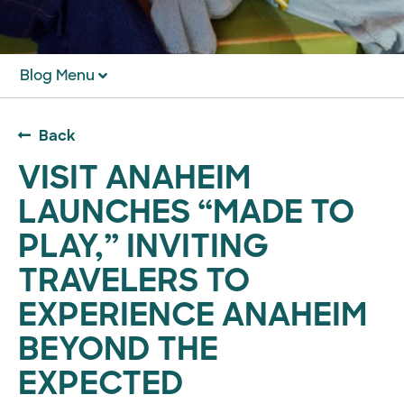
Blog Menu
Back
VISIT ANAHEIM
LAUNCHES “MADE TO
PLAY,” INVITING
TRAVELERS TO
EXPERIENCE ANAHEIM
BEYOND THE
EXPECTED