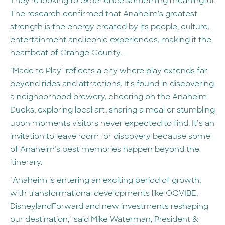
They're looking to experience something meaningful.
The research confirmed that Anaheim's greatest
strength is the energy created by its people, culture,
entertainment and iconic experiences, making it the
heartbeat of Orange County.
"Made to Play" reflects a city where play extends far
beyond rides and attractions. It's found in discovering
a neighborhood brewery, cheering on the Anaheim
Ducks, exploring local art, sharing a meal or stumbling
upon moments visitors never expected to find. It’s an
invitation to leave room for discovery because some
of Anaheim’s best memories happen beyond the
itinerary.
"Anaheim is entering an exciting period of growth,
with transformational developments like OCVIBE,
DisneylandForward and new investments reshaping
our destination," said Mike Waterman, President &