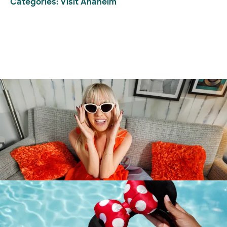
Categories:
Visit Anaheim
Destination Guide
Anaheim