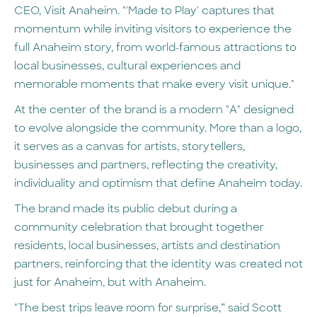
CEO, Visit Anaheim. "'Made to Play' captures that
momentum while inviting visitors to experience the
full Anaheim story, from world-famous attractions to
local businesses, cultural experiences and
memorable moments that make every visit unique."
At the center of the brand is a modern "A" designed
to evolve alongside the community. More than a logo,
it serves as a canvas for artists, storytellers,
businesses and partners, reflecting the creativity,
individuality and optimism that define Anaheim today.
The brand made its public debut during a
community celebration that brought together
residents, local businesses, artists and destination
partners, reinforcing that the identity was created not
just for Anaheim, but with Anaheim.
"The best trips leave room for surprise,” said Scott