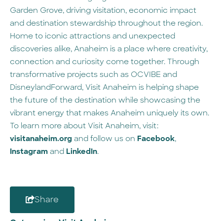
Garden Grove, driving visitation, economic impact
and destination stewardship throughout the region.
Home to iconic attractions and unexpected
discoveries alike, Anaheim is a place where creativity,
connection and curiosity come together. Through
transformative projects such as OCVIBE and
DisneylandForward, Visit Anaheim is helping shape
the future of the destination while showcasing the
vibrant energy that makes Anaheim uniquely its own.
To learn more about Visit Anaheim, visit:
visitanaheim.org
and follow us on
Facebook
,
Instagram
and
LinkedIn
.
Share