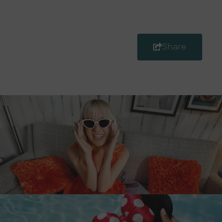
Share