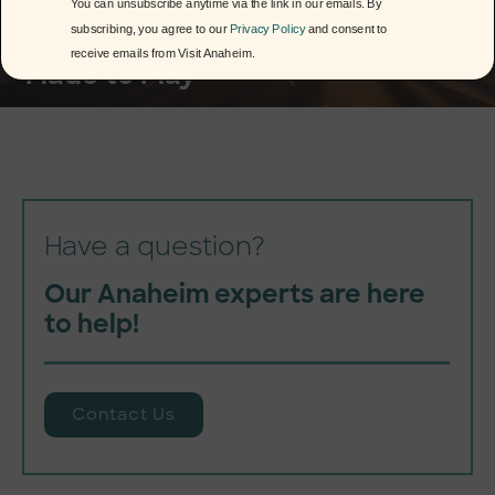
You can unsubscribe anytime via the link in our emails. By
subscribing, you agree to our
Privacy Policy
and consent to
receive emails from Visit Anaheim.
Made to Play
Have a question?
Our Anaheim experts are here
to help!
Contact Us