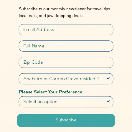
Subscribe to our monthly newsletter for travel tips,
Get a detailed view of some of our destination's
local eats, and jaw dropping deals.
highlights ― from the Anaheim Convention Center,
the
Disneyland
Resort, to the historic Anaheim
Email
®
Packing House. We invite you to experience the
sights and sounds of our vibrant destination.
Full name
Zip Code
Please Select Your Preference:
Subscribe