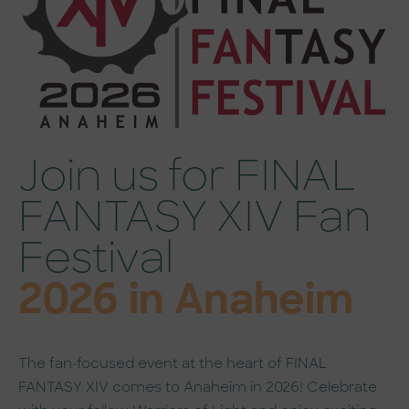
Join us for FINAL
FANTASY XIV Fan
Festival
2026 in Anaheim
The fan-focused event at the heart of FINAL
FANTASY XIV comes to Anaheim in 2026! Celebrate