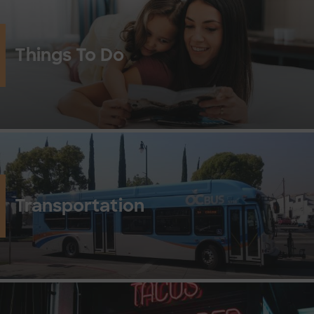
Things To Do
Transportation