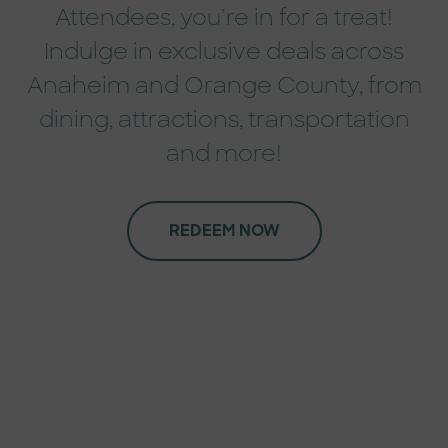
Attendees, you’re in for a treat!
Indulge in exclusive deals across
Anaheim and Orange County, from
dining, attractions, transportation
and more!
REDEEM NOW