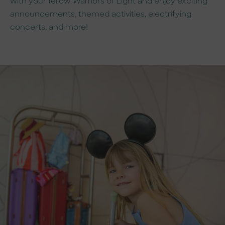
with your fellow Warriors of Light and enjoy exciting
announcements, themed activities, electrifying
concerts, and more!