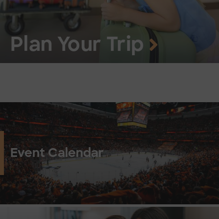
Plan Your Trip
Event Calendar