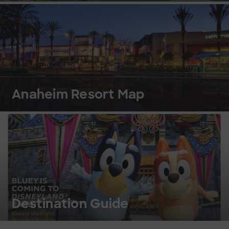
Anaheim Resort Map
Destination Guide