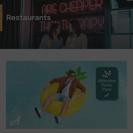
Restaurants