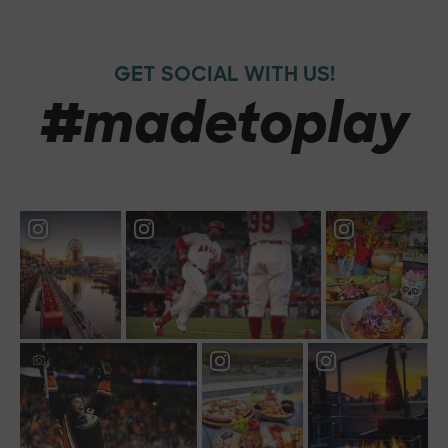
GET SOCIAL WITH US!
#madetoplay