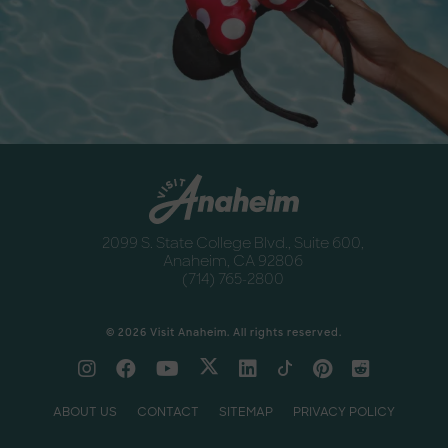
Destination Guide
Anaheim
Newsletter
Anaheim
2099 S. State College Blvd., Suite 600,
Anaheim, CA 92806
(714) 765-2800
© 2026 Visit Anaheim. All rights reserved.
ABOUT US
CONTACT
SITEMAP
PRIVACY POLICY