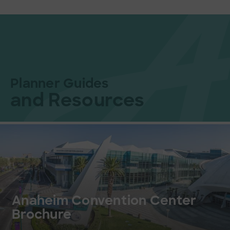
Planner Guides
and Resources
Anaheim Convention Center
Brochure