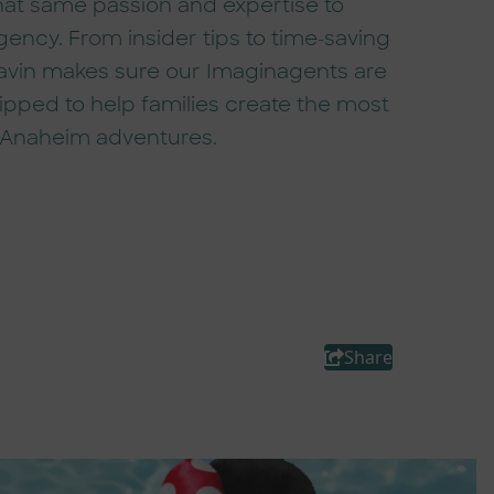
hat same passion and expertise to
ency. From insider tips to time-saving
Gavin makes sure our Imaginagents are
uipped to help families create the most
 Anaheim adventures.
Share