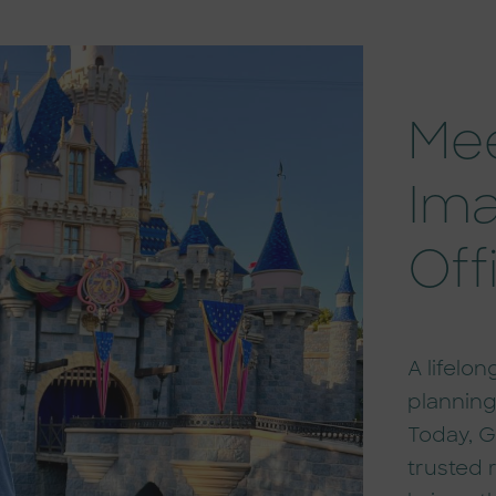
Mee
Ima
Off
A lifelo
planning
Today, G
trusted 