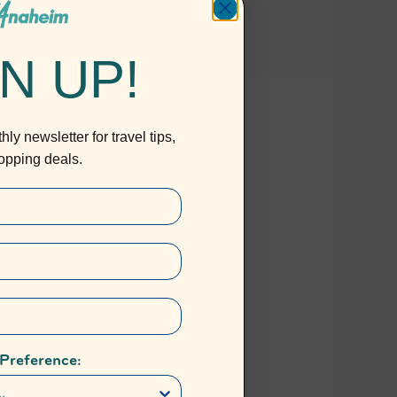
N UP!
ly newsletter for travel tips,
ropping deals.
 Preference: