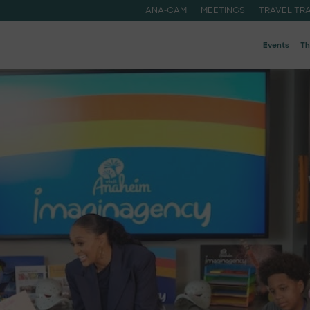
ANA-CAM
MEETINGS
TRAVEL TR
Events
Th
ide
A