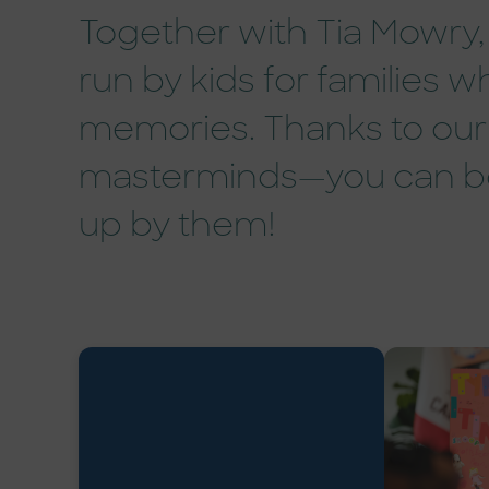
Together with Tia Mowry, 
run by kids for families
memories. Thanks to our 
masterminds—you can bo
up by them!