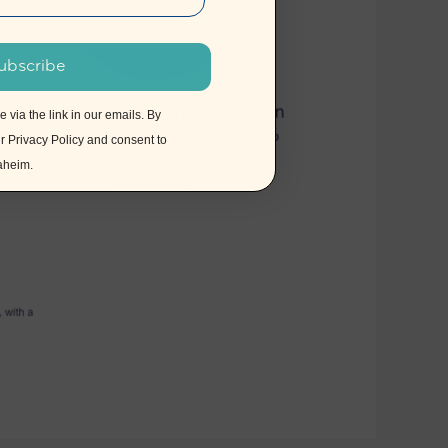
ubscribe
via the link in our emails. By
ur
Privacy Policy
and consent to
naheim.