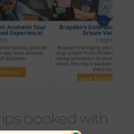
›
int Anaheim Tour
Brayden's Entertainment 
sed Experience)
Dream Vacation
ghts
2 Nights
foodie fantasy, packed
Brayden's bringing you three day
d epic bites around
stop action! From thrilling theme 
 of Anaheim.
racing simulators to poolside vibe
views, this trip is packed with exc
every turn.
tinerary
→
Book This Itinerary
→
trips booked with