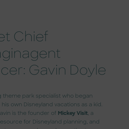
t Chief
ginagent
icer: Gavin Doyle
ng theme park specialist who began
 his own Disneyland vacations as a kid.
avin is the founder of
Mickey Visit
, a
resource for Disneyland planning, and