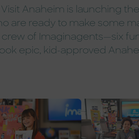
Visit Anaheim is launching the 
 who are ready to make some m
crew of Imaginagents—six fun
ok epic, kid-approved Anah