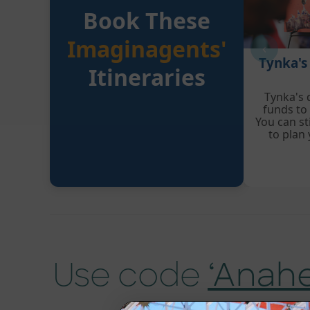
Book These
Imaginagents'
‹
Tynka's
Itineraries
Tynka's 
funds to
You can sti
to plan
Use code
‘Anah