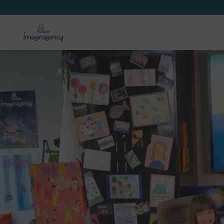
Anaheim Destination Gu