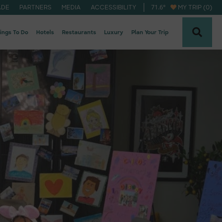
71.6
°
ADE
PARTNERS
MEDIA
ACCESSIBILITY
MY TRIP (0)
ings To Do
Hotels
Restaurants
Luxury
Plan Your Trip
naheim Newsletter