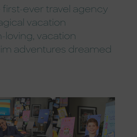
first-ever travel agency
agical vacation
-loving, vacation
eim adventures dreamed