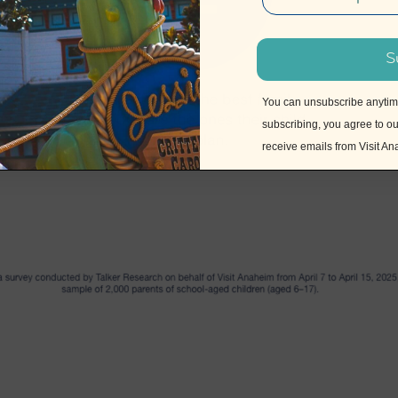
S
You can unsubscribe anytime 
subscribing, you agree to o
receive emails from Visit A