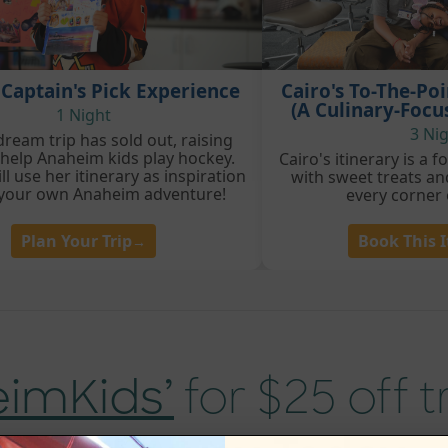
 Captain's Pick Experience
Cairo's To-The-Po
(A Culinary-Focu
1 Night
3 Ni
dream trip has sold out, raising
 help Anaheim kids play hockey.
Cairo's itinerary is a 
ll use her itinerary as inspiration
with sweet treats an
 your own Anaheim adventure!
every corner
Plan Your Trip
Book This I
→
eimKids’
for $25 off 