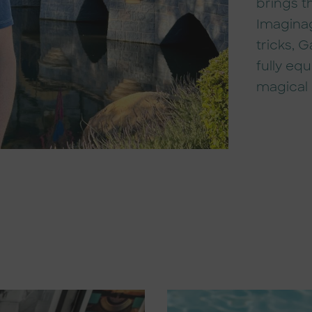
brings t
Imaginag
tricks, 
fully eq
magical