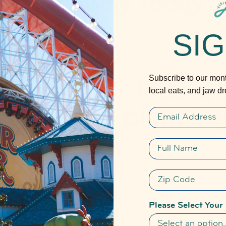
Get Away Today
SIG
Subscribe to our month
local eats, and jaw d
Email
Full name
Zip Code
Please Select Your