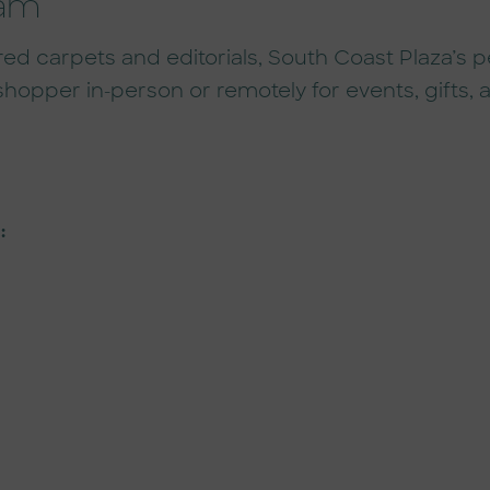
ram
carpets and editorials, South Coast Plaza’s per
shopper in-person or remotely for events, gifts
: