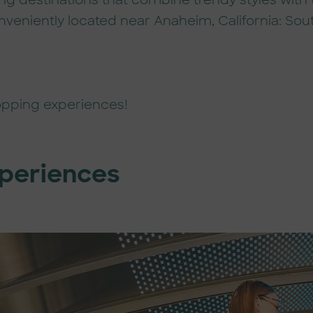
ng destinations that combine trendy styles with
veniently located near Anaheim, California: Sout
opping experiences!
xperiences