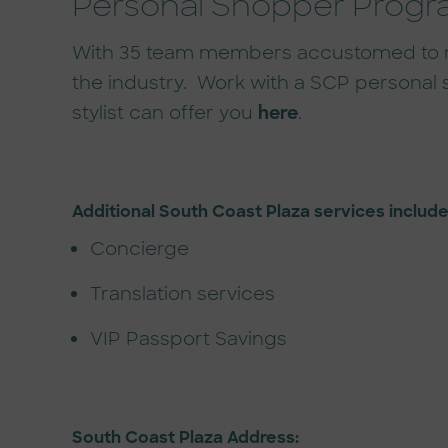
Personal Shopper Prog
With 35 team members accustomed to red 
the industry. Work with a SCP personal 
stylist can offer you
here
.
Additional South Coast Plaza services include
Concierge
Translation services
VIP Passport Savings
South Coast Plaza Address: