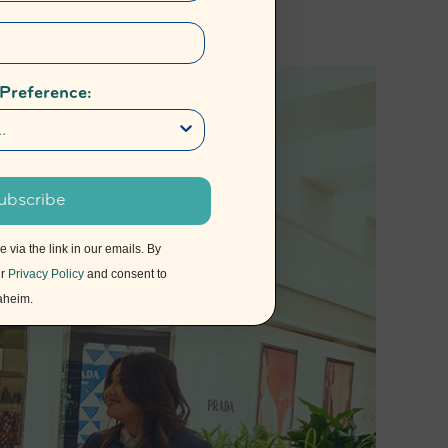
 Preference:
ubscribe
via the link in our emails. By
ur
Privacy Policy
and consent to
naheim.