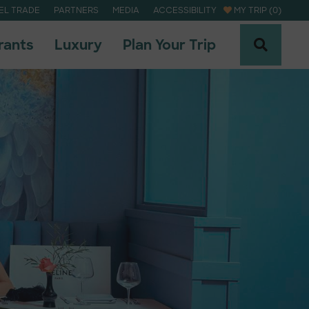
EL TRADE
PARTNERS
MEDIA
ACCESSIBILITY
MY TRIP (0)
rants
Luxury
Plan Your Trip
naheim Newsletter
naheim Newsletter