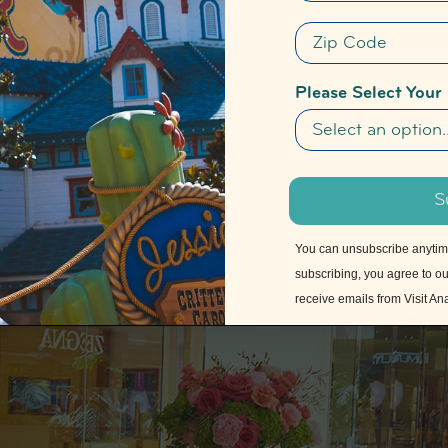
Zip Code
Please Select Your
S
You can unsubscribe anytime 
subscribing, you agree to o
receive emails from Visit A