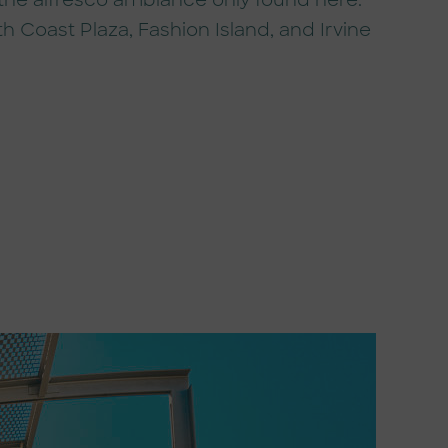
 the alfresco ambiance only found here.
h Coast Plaza, Fashion Island, and Irvine