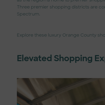
as the region is home to premier shoppi
Three premier shopping districts are con
Spectrum.
Explore these luxury Orange County sh
Elevated Shopping E