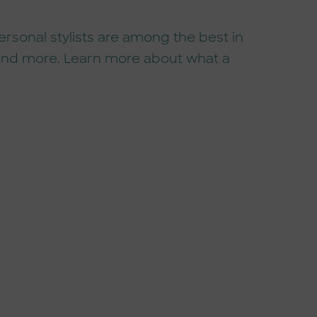
sonal stylists are among the best in
, and more. Learn more about what a