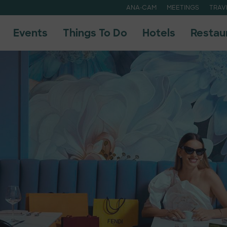
ANA-CAM
MEETINGS
TRAV
Events
Things To Do
Hotels
Restau
uide
uide
A
A