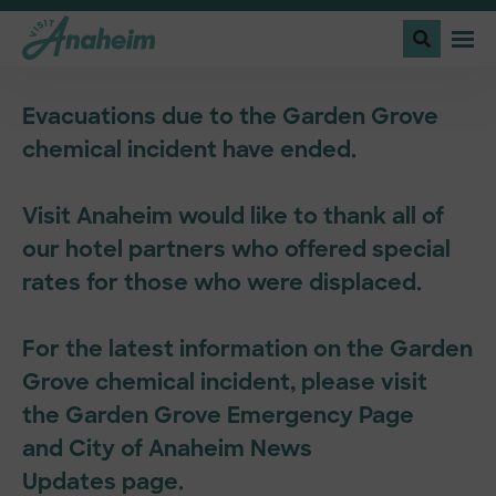
Evacuations due to the Garden Grove
chemical incident have ended.
Visit Anaheim would like to thank all of
our hotel partners who offered special
rates for those who were displaced.
For the latest information on the Garden
Grove chemical incident, please visit
the
Garden Grove Emergency Page
and
City of Anaheim News
Updates
page.