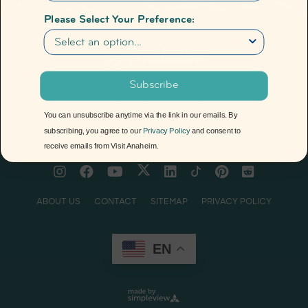
Please Select Your Preference:
Newsletter
Anaheim
2099 S. State College Blvd., Suite 600,
Subscribe
Anaheim, CA 92806
(714) 765-2800
You can unsubscribe anytime via the link in our emails. By
subscribing, you agree to our
Privacy Policy
and consent to
receive emails from Visit Anaheim.
© 2026 Visit Anaheim. All rights reserved.
ABOUT US
CONTACT
SITEMAP
PRIVACY POLICY
EN