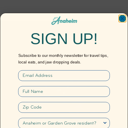
SIGN UP!
Subscribe to our monthly newsletter for travel tips,
local eats, and jaw dropping deals.
Email
Full name
Destination Guide
Anaheim
Zip Code