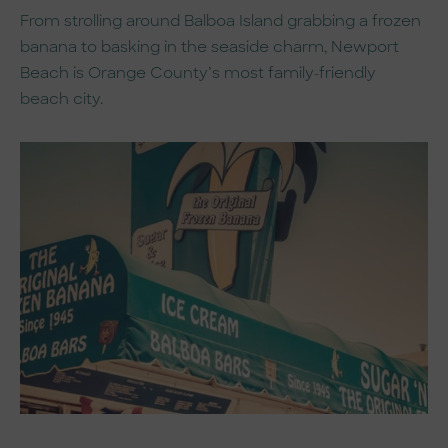
From strolling around Balboa Island grabbing a frozen
banana to basking in the seaside charm, Newport
Beach is Orange County’s most family-friendly
beach city.