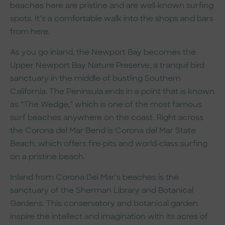
beaches here are pristine and are well-known surfing
spots. It’s a comfortable walk into the shops and bars
from here.
As you go inland, the Newport Bay becomes the
Upper Newport Bay Nature Preserve, a tranquil bird
sanctuary in the middle of bustling Southern
California. The Peninsula ends in a point that is known
as “The Wedge,” which is one of the most famous
surf beaches anywhere on the coast. Right across
the Corona del Mar Bend is Corona del Mar State
Beach, which offers fire-pits and world-class surfing
on a pristine beach.
Inland from Corona Del Mar’s beaches is the
sanctuary of the Sherman Library and Botanical
Gardens. This conservatory and botanical garden
inspire the intellect and imagination with its acres of