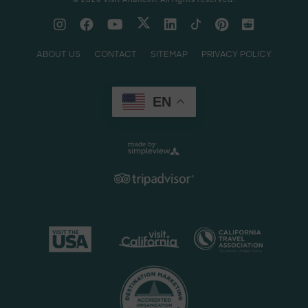
ABOUT US
CONTACT
SITEMAP
PRIVACY POLICY
EN