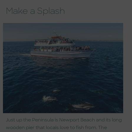
Make a Splash
Just up the Peninsula is Newport Beach and its long
wooden pier that locals love to fish from. The