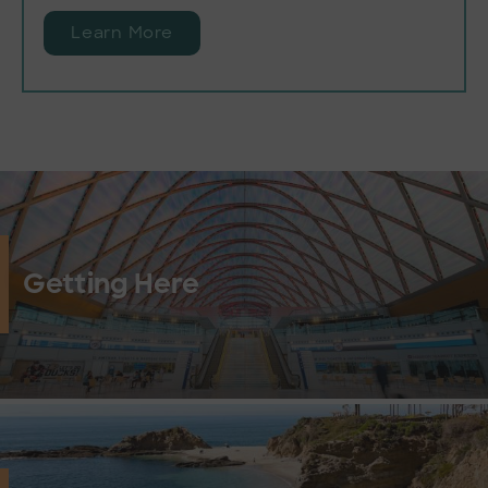
Learn More
Getting Here