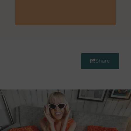
Share