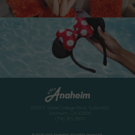
Destination Guide
Anaheim
Newsletter
Anaheim
2099 S. State College Blvd., Suite 600,
Anaheim, CA 92806
(714) 765-2800
© 2026 Visit Anaheim. All rights reserved.