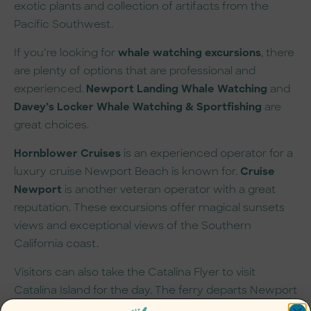
exotic plants and collection of artifacts from the
Pacific Southwest.
If you’re looking for
whale watching excursions
, there
are plenty of options that are professional and
experienced.
Newport Landing Whale Watching
and
Davey’s Locker Whale Watching & Sportfishing
are
great choices.
Hornblower Cruises
is an experienced operator for a
luxury cruise Newport Beach is known for.
Cruise
Newport
is another veteran operator with a great
reputation. These excursions offer magical sunsets
views and exceptional views of the Southern
California coast.
Visitors can also take the Catalina Flyer to visit
Catalina Island for the day. The ferry departs Newport
Beach at 9:00 AM and leaves Catalina Island at 4:30