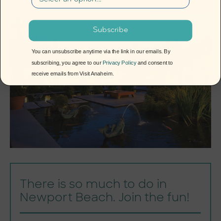
Subscribe
You can unsubscribe anytime via the link in our emails. By
subscribing, you agree to our
Privacy Policy
and consent to
receive emails from Visit Anaheim.
There is so much to do in
Newport Beach. Join the fun!