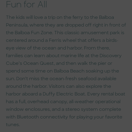
Fun for All
The kids will love a trip on the ferry to the Balboa
Peninsula, where they are dropped off right in front of
the Balboa Fun Zone. This classic amusement park is
centered around a Ferris wheel that offers a birds-
eye view of the ocean and harbor. From there,
families can learn about marine life at the Discovery
Cube’s Ocean Quest, and then walk the pier or
spend some time on Balboa Beach soaking up the
sun. Don’t miss the ocean-fresh seafood available
around the harbor. Visitors can also explore the
harbor aboard a Duffy Electric Boat. Every rental boat
has a full, overhead canopy, all-weather operational
window enclosures, and a stereo system complete
with Bluetooth connectivity for playing your favorite
tunes.